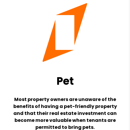
Pet
Most property owners are unaware of the
benefits of having a pet-friendly property
and that their real estate investment can
become more valuable when tenants are
permitted to bring pets.