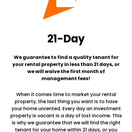
21-Day
We guarantee to find a quality tenant for
your rental property in less than 21 days, or
we will waive the first month of
management fees!
When it comes time to market your rental
property, the last thing you want is to have
your home unrented. Every day an investment
property is vacant is a day of lost income. This
is why we guarantee that we will find the right
tenant for your home within 21 days, or you