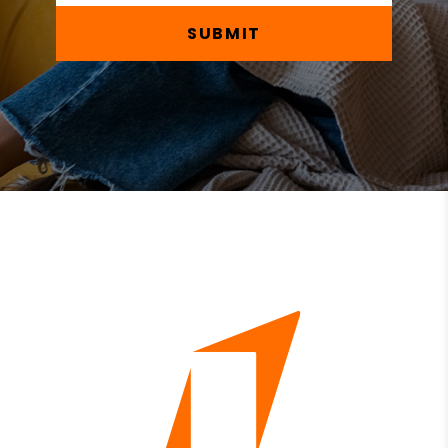
SUBMIT