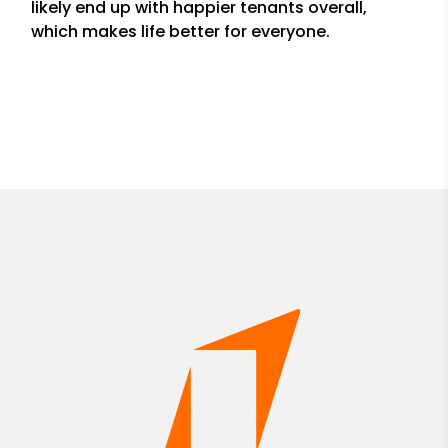
likely end up with happier tenants overall,
which makes life better for everyone.