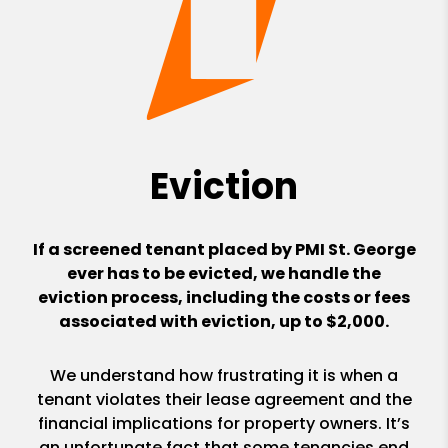
Eviction
If a screened tenant placed by PMI St. George
ever has to be evicted, we handle the
eviction process, including the costs or fees
associated with eviction, up to $2,000.
We understand how frustrating it is when a
tenant violates their lease agreement and the
financial implications for property owners. It’s
an unfortunate fact that some tenancies end