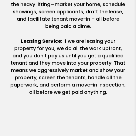
the heavy lifting—market your home, schedule
showings, screen applicants, draft the lease,
and facilitate tenant move-in – all before
being paid a dime.
Leasing Service:
If we are leasing your
property for you, we do all the work upfront,
and you don’t pay us until you get a qualified
tenant and they move into your property. That
means we aggressively market and show your
property, screen the tenants, handle all the
paperwork, and perform a move-in inspection,
all before we get paid anything.