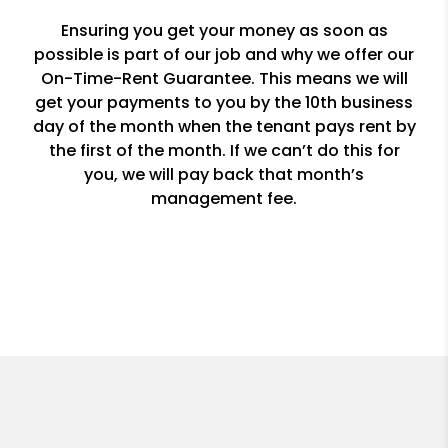
Ensuring you get your money as soon as
possible is part of our job and why we offer our
On-Time-Rent Guarantee. This means we will
get your payments to you by the 10th business
day of the month when the tenant pays rent by
the first of the month. If we can’t do this for
you, we will pay back that month’s
management fee.