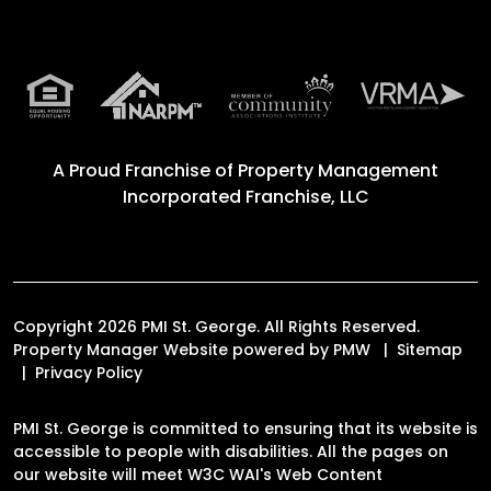
A Proud Franchise of
Property Management
Incorporated Franchise, LLC
Copyright 2026 PMI St. George. All Rights Reserved.
Property Manager Website powered by
PMW
Sitemap
Privacy Policy
PMI St. George is committed to ensuring that its website is
accessible to people with disabilities. All the pages on
our website will meet W3C WAI's Web Content