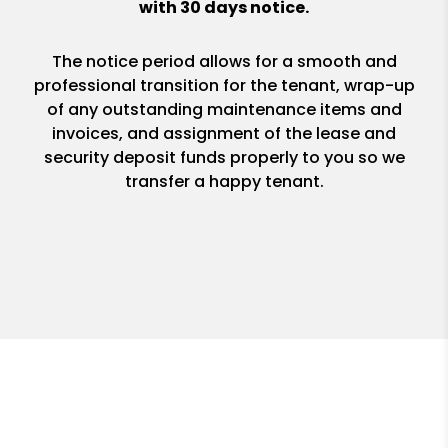
with 30 days notice.
The notice period allows for a smooth and
professional transition for the tenant, wrap-up
of any outstanding maintenance items and
invoices, and assignment of the lease and
security deposit funds properly to you so we
transfer a happy tenant.