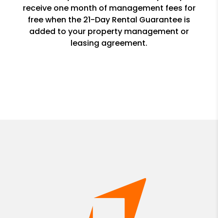
receive one month of management fees for
free when the 21-Day Rental Guarantee is
added to your property management or
leasing agreement.