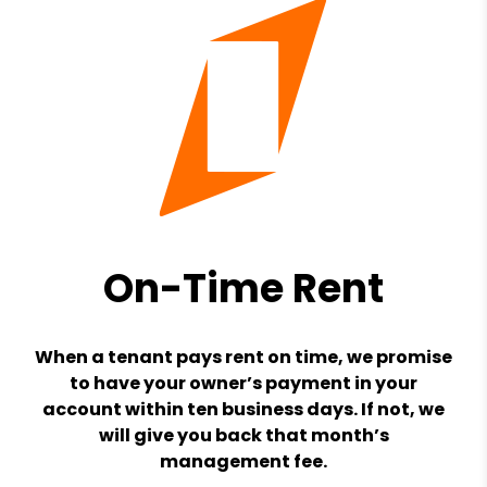
On-Time Rent
When a tenant pays rent on time, we promise
to have your owner’s payment in your
account within ten business days. If not, we
will give you back that month’s
management fee.