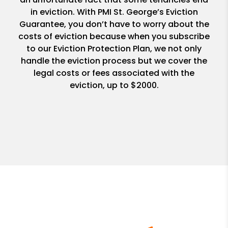
in eviction. With PMI St. George’s Eviction
Guarantee, you don’t have to worry about the
costs of eviction because when you subscribe
to our Eviction Protection Plan, we not only
handle the eviction process but we cover the
legal costs or fees associated with the
eviction, up to $2000.