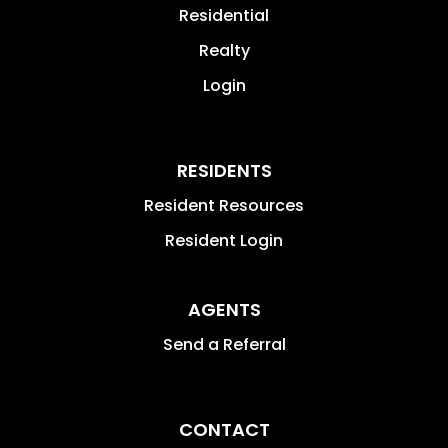
Residential
Realty
Login
RESIDENTS
Resident Resources
Resident Login
AGENTS
Send a Referral
CONTACT