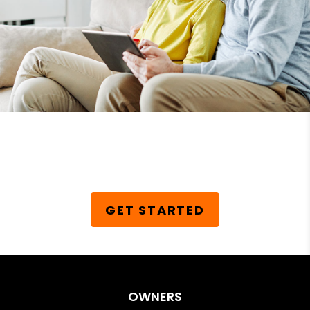
Schedule Your Free
Consultation Today!
GET STARTED
OWNERS