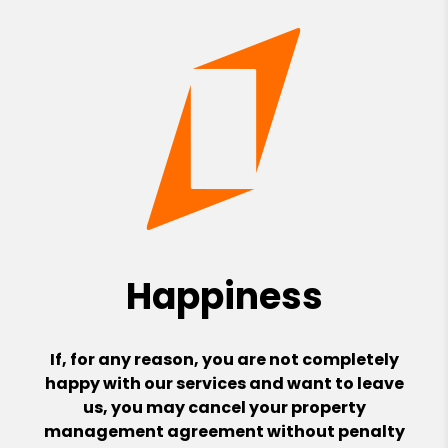
Happiness
If, for any reason, you are not completely
happy with our services and want to leave
us, you may cancel your property
management agreement without penalty