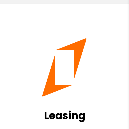
Leasing