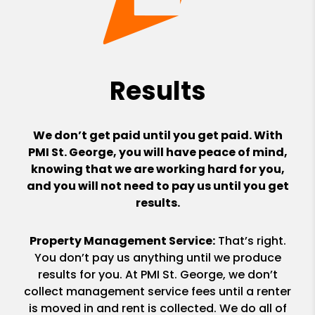
Results
We don’t get paid until you get paid. With
PMI St. George, you will have peace of mind,
knowing that we are working hard for you,
and you will not need to pay us until you get
results.
Property Management Service:
That’s right.
You don’t pay us anything until we produce
results for you. At PMI St. George, we don’t
collect management service fees until a renter
is moved in and rent is collected. We do all of