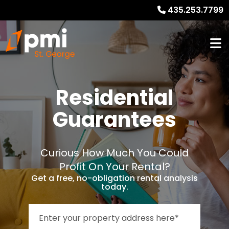
435.253.7799
Residential
Guarantees
Curious How Much You Could
Profit On Your Rental?
Get a free, no-obligation rental analysis
today.