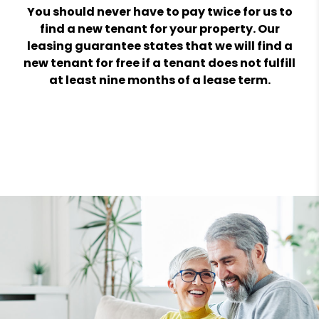
You should never have to pay twice for us to
find a new tenant for your property. Our
leasing guarantee states that we will find a
new tenant for free if a tenant does not fulfill
at least nine months of a lease term.