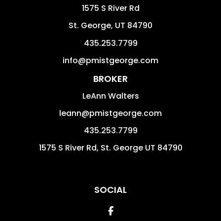
1575 S River Rd
St. George
,
UT
84790
435.253.7799
info@pmistgeorge.com
BROKER
LeAnn Walters
leann@pmistgeorge.com
435.253.7799
1575 S River Rd, St. George UT 84790
SOCIAL
Facebook