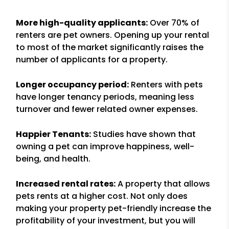
More high-quality applicants:
Over 70% of
renters are pet owners. Opening up your rental
to most of the market significantly raises the
number of applicants for a property.
Longer occupancy period:
Renters with pets
have longer tenancy periods, meaning less
turnover and fewer related owner expenses.
Happier Tenants:
Studies have shown that
owning a pet can improve happiness, well-
being, and health.
Increased rental rates:
A property that allows
pets rents at a higher cost. Not only does
making your property pet-friendly increase the
profitability of your investment, but you will