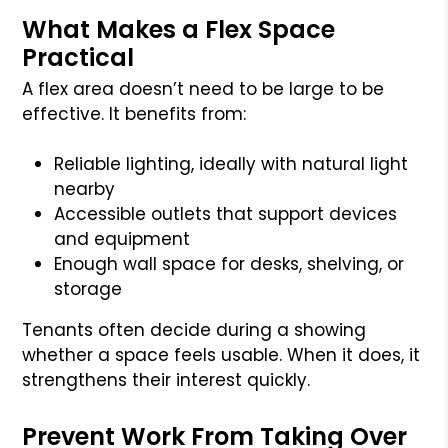
What Makes a Flex Space
Practical
A flex area doesn’t need to be large to be
effective. It benefits from:
Reliable lighting, ideally with natural light
nearby
Accessible outlets that support devices
and equipment
Enough wall space for desks, shelving, or
storage
Tenants often decide during a showing
whether a space feels usable. When it does, it
strengthens their interest quickly.
Prevent Work From Taking Over