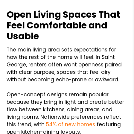
Open Living Spaces That
Feel Comfortable and
Usable
The main living area sets expectations for
how the rest of the home will feel. In Saint
George, renters often want openness paired
with clear purpose, spaces that feel airy
without becoming echo-prone or awkward.
Open-concept designs remain popular
because they bring in light and create better
flow between kitchens, dining areas, and
living rooms. Nationwide preferences reflect
this trend, with
54% of new homes
featuring
open kitchen-dining layouts.