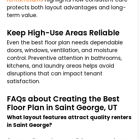
protects both layout advantages and long-
term value.
Keep High-Use Areas Reliable
Even the best floor plan needs dependable
doors, windows, ventilation, and moisture
control. Preventive attention in bathrooms,
kitchens, and laundry areas helps avoid
disruptions that can impact tenant
satisfaction.
FAQs about Creating the Best
Floor Plan in Saint George, UT
What layout features attract quality renters
in Saint George?