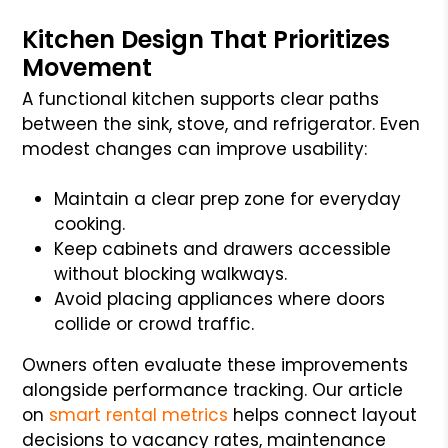
Kitchen Design That Prioritizes
Movement
A functional kitchen supports clear paths
between the sink, stove, and refrigerator. Even
modest changes can improve usability:
Maintain a clear prep zone for everyday
cooking.
Keep cabinets and drawers accessible
without blocking walkways.
Avoid placing appliances where doors
collide or crowd traffic.
Owners often evaluate these improvements
alongside performance tracking. Our article
on
smart rental metrics
helps connect layout
decisions to vacancy rates, maintenance