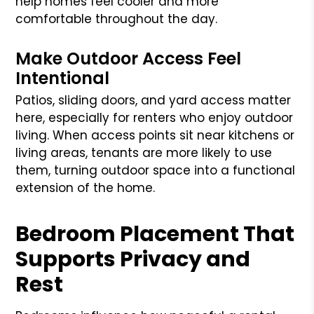
help homes feel cooler and more
comfortable throughout the day.
Make Outdoor Access Feel
Intentional
Patios, sliding doors, and yard access matter
here, especially for renters who enjoy outdoor
living. When access points sit near kitchens or
living areas, tenants are more likely to use
them, turning outdoor space into a functional
extension of the home.
Bedroom Placement That
Supports Privacy and
Rest