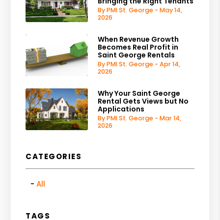
Bringing the Right Tenants
By PMI St. George - May 14,
2026
When Revenue Growth
Becomes Real Profit in
Saint George Rentals
By PMI St. George - Apr 14,
2026
Why Your Saint George
Rental Gets Views but No
Applications
By PMI St. George - Mar 14,
2026
CATEGORIES
All
TAGS