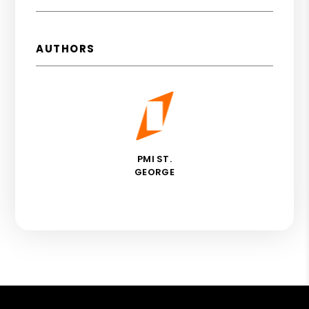
AUTHORS
PMI ST.
GEORGE