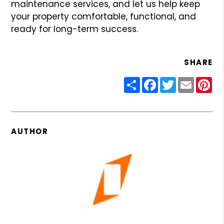
maintenance services, and let us help keep
your property comfortable, functional, and
ready for long-term success.
SHARE
Share
Facebook
Twitter
Email
Pin
AUTHOR