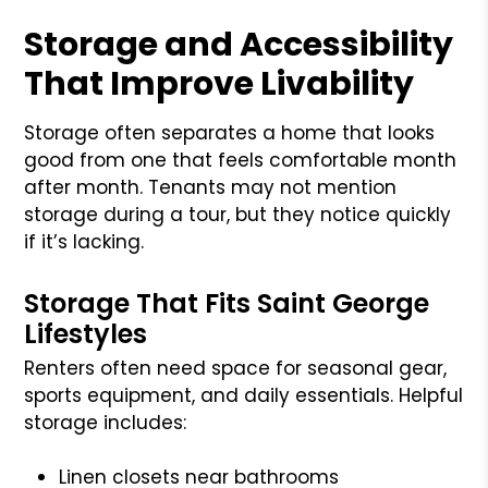
Storage and Accessibility
That Improve Livability
Storage often separates a home that looks
good from one that feels comfortable month
after month. Tenants may not mention
storage during a tour, but they notice quickly
if it’s lacking.
Storage That Fits Saint George
Lifestyles
Renters often need space for seasonal gear,
sports equipment, and daily essentials. Helpful
storage includes:
Linen closets near bathrooms