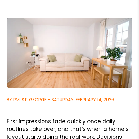
BY PMI ST. GEORGE - SATURDAY, FEBRUARY 14, 2026
First impressions fade quickly once daily
routines take over, and that’s when a home’s
layout starts doing the real work. Decisions