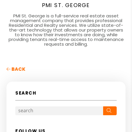
PMI ST. GEORGE
PMI St. George is a full-service real estate asset
management company that provides professional
Residential and Realty services. We utilize state-of-
the-art technology that allows our property owners
to know how their investments are doing, while
providing tenants real-time access to maintenance
requests and billing.
BACK
SEARCH
Search
FOLLOW US