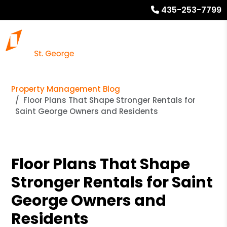
435-253-7799
Property Management Blog
Floor Plans That Shape Stronger Rentals for
Saint George Owners and Residents
Floor Plans That Shape
Stronger Rentals for Saint
George Owners and
Residents