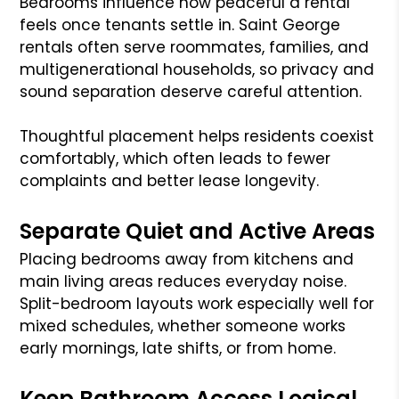
Bedrooms influence how peaceful a rental
feels once tenants settle in. Saint George
rentals often serve roommates, families, and
multigenerational households, so privacy and
sound separation deserve careful attention.
Thoughtful placement helps residents coexist
comfortably, which often leads to fewer
complaints and better lease longevity.
Separate Quiet and Active Areas
Placing bedrooms away from kitchens and
main living areas reduces everyday noise.
Split-bedroom layouts work especially well for
mixed schedules, whether someone works
early mornings, late shifts, or from home.
Keep Bathroom Access Logical