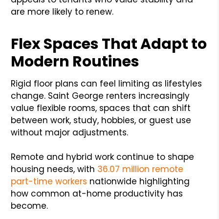
are more likely to renew.
Flex Spaces That Adapt to
Modern Routines
Rigid floor plans can feel limiting as lifestyles
change. Saint George renters increasingly
value flexible rooms, spaces that can shift
between work, study, hobbies, or guest use
without major adjustments.
Remote and hybrid work continue to shape
housing needs, with
36.07 million remote
part-time workers
nationwide highlighting
how common at-home productivity has
become.