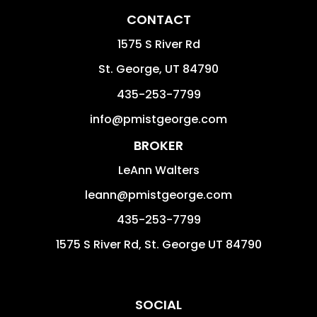
CONTACT
1575 S River Rd
St. George
,
UT
84790
435-253-7799
info@pmistgeorge.com
BROKER
LeAnn Walters
leann@pmistgeorge.com
435-253-7799
1575 S River Rd, St. George UT 84790
SOCIAL