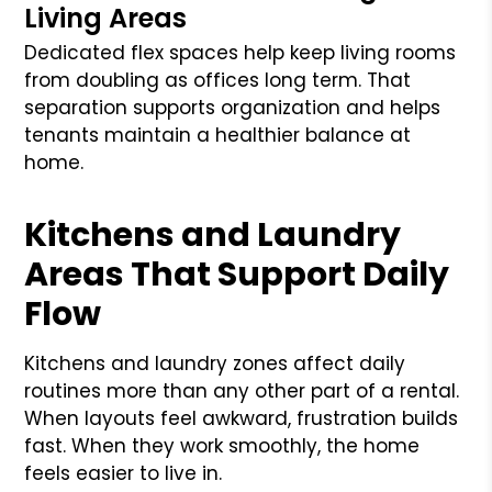
Living Areas
Dedicated flex spaces help keep living rooms
from doubling as offices long term. That
separation supports organization and helps
tenants maintain a healthier balance at
home.
Kitchens and Laundry
Areas That Support Daily
Flow
Kitchens and laundry zones affect daily
routines more than any other part of a rental.
When layouts feel awkward, frustration builds
fast. When they work smoothly, the home
feels easier to live in.