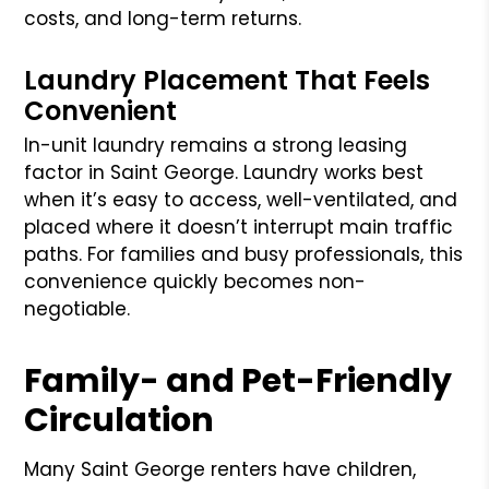
costs, and long-term returns.
Laundry Placement That Feels
Convenient
In-unit laundry remains a strong leasing
factor in Saint George. Laundry works best
when it’s easy to access, well-ventilated, and
placed where it doesn’t interrupt main traffic
paths. For families and busy professionals, this
convenience quickly becomes non-
negotiable.
Family- and Pet-Friendly
Circulation
Many Saint George renters have children,