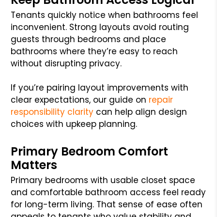
Tenants quickly notice when bathrooms feel
inconvenient. Strong layouts avoid routing
guests through bedrooms and place
bathrooms where they’re easy to reach
without disrupting privacy.
If you’re pairing layout improvements with
clear expectations, our guide on
repair
responsibility clarity
can help align design
choices with upkeep planning.
Primary Bedroom Comfort
Matters
Primary bedrooms with usable closet space
and comfortable bathroom access feel ready
for long-term living. That sense of ease often
appeals to tenants who value stability and