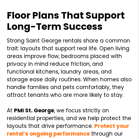
Floor Plans That Support
Long-Term Success
Strong Saint George rentals share a common
trait: layouts that support real life. Open living
areas improve flow, bedrooms placed with
privacy in mind reduce friction, and
functional kitchens, laundry areas, and
storage ease daily routines. When homes also
handle families and pets comfortably, they
attract tenants who are more likely to stay.
At
PMI St. George
, we focus strictly on
residential properties, and we help protect the
layouts that drive performance.
Protect your
rental’s ongoing performance
through our