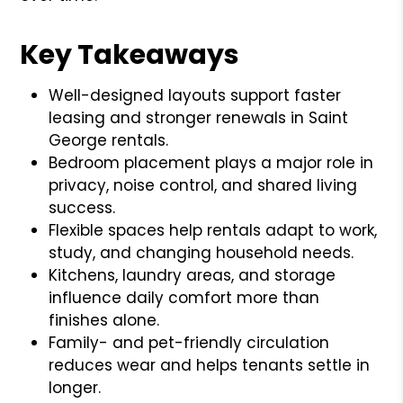
Key Takeaways
Well-designed layouts support faster
leasing and stronger renewals in Saint
George rentals.
Bedroom placement plays a major role in
privacy, noise control, and shared living
success.
Flexible spaces help rentals adapt to work,
study, and changing household needs.
Kitchens, laundry areas, and storage
influence daily comfort more than
finishes alone.
Family- and pet-friendly circulation
reduces wear and helps tenants settle in
longer.