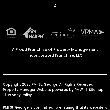
Facebook
A Proud Franchise of
Property Management
Incorporated Franchise, LLC
Copyright 2026 PMI St. George. All Rights Reserved.
Property Manager Website powered by
PMW
Sitemap
Privacy Policy
PMI St. George is committed to ensuring that its website is