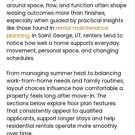
around space, flow, and function often shape
leasing outcomes more than finishes,
especially when guided by practical insights
like those found in
rental maintenance
planning
. In Saint George, UT, renters tend to
notice how well a home supports everyday
movement, personal space, and changing
schedules.
From managing summer heat to balancing
work-from-home needs and family routines,
layout choices influence how comfortable a
property feels long after move-in. The
sections below explore floor plan features
that consistently appeal to qualified
applicants, support longer stays and help
residential rentals operate more smoothly
over time.