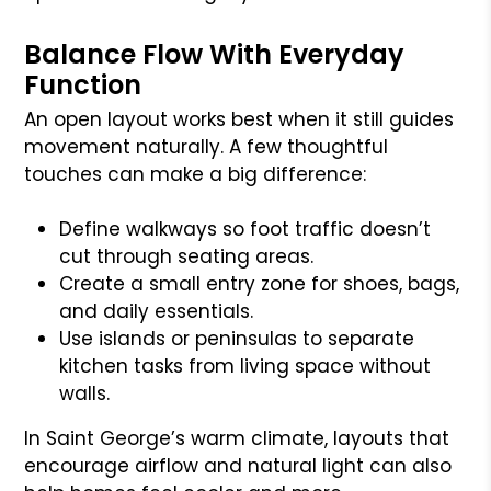
Balance Flow With Everyday
Function
An open layout works best when it still guides
movement naturally. A few thoughtful
touches can make a big difference:
Define walkways so foot traffic doesn’t
cut through seating areas.
Create a small entry zone for shoes, bags,
and daily essentials.
Use islands or peninsulas to separate
kitchen tasks from living space without
walls.
In Saint George’s warm climate, layouts that
encourage airflow and natural light can also