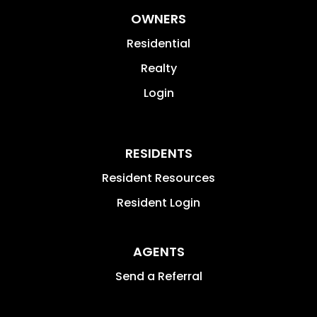
OWNERS
Residential
Realty
Login
RESIDENTS
Resident Resources
Resident Login
AGENTS
Send a Referral