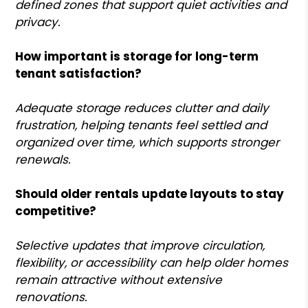
defined zones that support quiet activities and
privacy.
How important is storage for long-term
tenant satisfaction?
Adequate storage reduces clutter and daily
frustration, helping tenants feel settled and
organized over time, which supports stronger
renewals.
Should older rentals update layouts to stay
competitive?
Selective updates that improve circulation,
flexibility, or accessibility can help older homes
remain attractive without extensive
renovations.