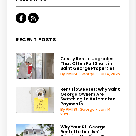
Facebook
RSS
RECENT POSTS
Costly Rental Upgrades
That Often Fall Short in
Saint George Properties
By PMI St. George - Jul 14, 2026
Rent Flow Reset: Why Saint
George Owners Are
Switching to Automated
Payments
By PMI St. George - Jun 14,
2026
Why Your St. George
Rental Listing Isn’t