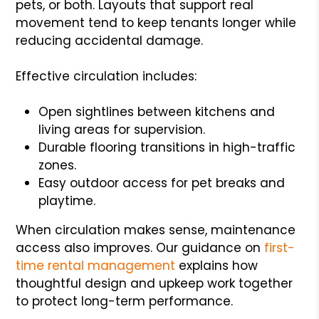
pets, or both. Layouts that support real
movement tend to keep tenants longer while
reducing accidental damage.
Effective circulation includes:
Open sightlines between kitchens and
living areas for supervision.
Durable flooring transitions in high-traffic
zones.
Easy outdoor access for pet breaks and
playtime.
When circulation makes sense, maintenance
access also improves. Our guidance on
first-
time rental management
explains how
thoughtful design and upkeep work together
to protect long-term performance.