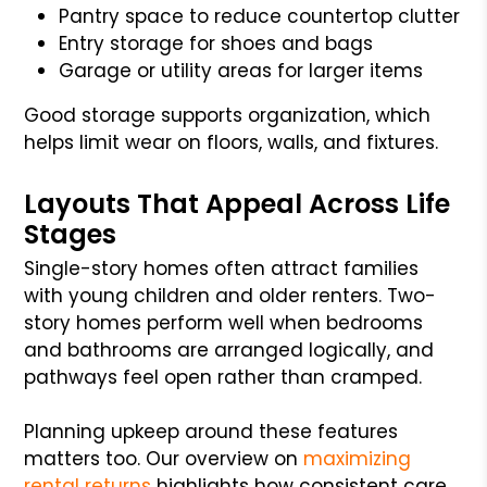
Pantry space to reduce countertop clutter
Entry storage for shoes and bags
Garage or utility areas for larger items
Good storage supports organization, which
helps limit wear on floors, walls, and fixtures.
Layouts That Appeal Across Life
Stages
Single-story homes often attract families
with young children and older renters. Two-
story homes perform well when bedrooms
and bathrooms are arranged logically, and
pathways feel open rather than cramped.
Planning upkeep around these features
matters too. Our overview on
maximizing
rental returns
highlights how consistent care