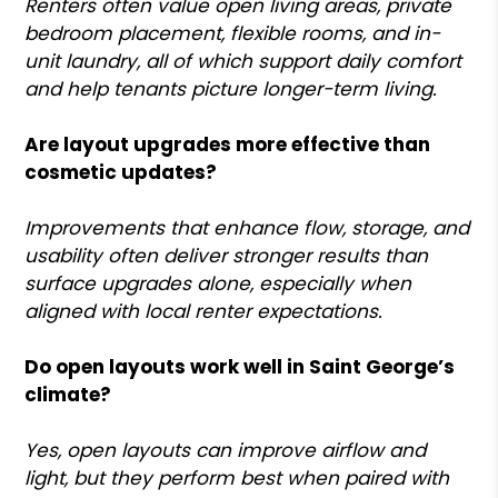
Renters often value open living areas, private
bedroom placement, flexible rooms, and in-
unit laundry, all of which support daily comfort
and help tenants picture longer-term living.
Are layout upgrades more effective than
cosmetic updates?
Improvements that enhance flow, storage, and
usability often deliver stronger results than
surface upgrades alone, especially when
aligned with local renter expectations.
Do open layouts work well in Saint George’s
climate?
Yes, open layouts can improve airflow and
light, but they perform best when paired with